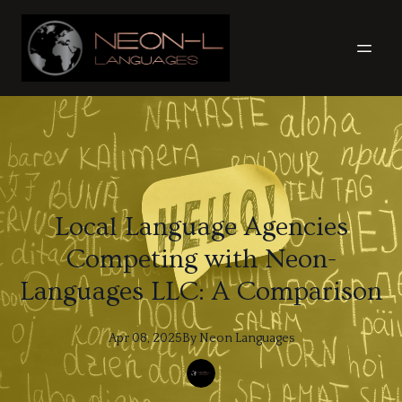
Local Language Agencies
Competing with Neon-
Languages LLC: A Comparison
Apr 08, 2025
By
Neon
Languages