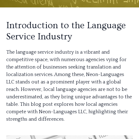
Introduction to the Language
Service Industry
The language service industry is a vibrant and
competitive space, with numerous agencies vying for
the attention of businesses seeking translation and
localization services. Among these, Neon-Languages
LLC stands out as a prominent player with a global
reach. However, local language agencies are not to be
underestimated, as they bring unique advantages to the
table. This blog post explores how local agencies
compete with Neon-Languages LLC, highlighting their
strengths and differences.